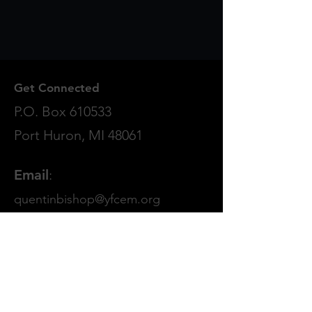
Get Connected
P.O. Box 610533
Port Huron, MI 48061
Email
:
quentinbishop@yfcem.org
Phone
:
810.982.9551