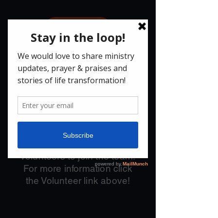
Give
JOBS
We are currently fully
staffed with some of the
most amazing people,
BUT
we need a number of
volunteers to join the team.
For more information click
the Volunteer link above!