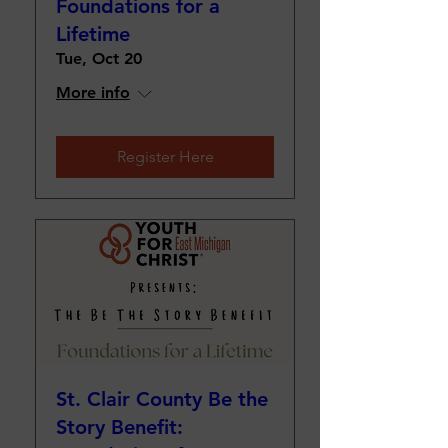
Foundations for a
Lifetime
Tue, Oct 20
More info
Register Here
St. Clair County Be the
Story Benefit: