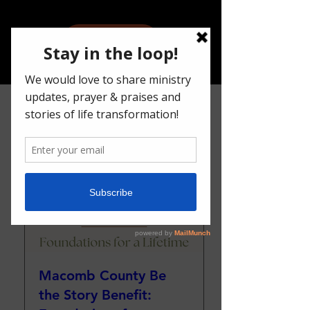
Give
Upcoming Events
Macomb County Be
the Story Benefit: