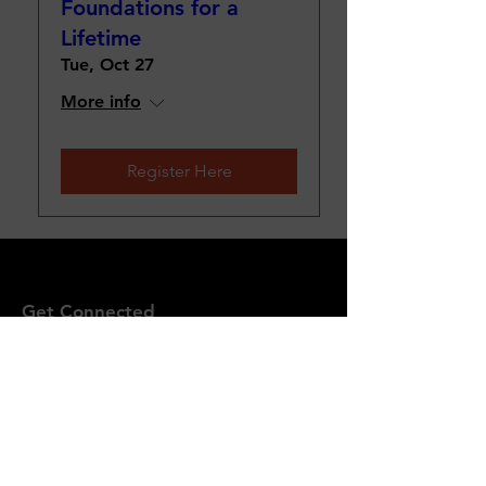
Foundations for a
Lifetime
Tue, Oct 27
More info
Register Here
Get Connected
P.O. Box 610533
Port Huron, MI 48061
Email
:
quentinbishop@yfcem.org